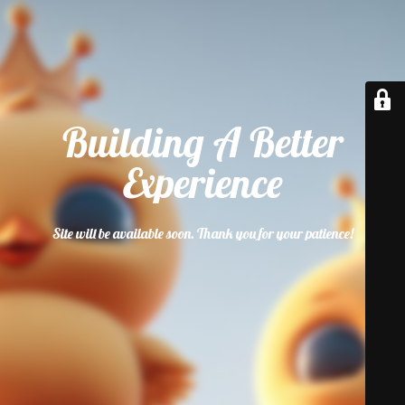
Building A Better
Experience
Site will be available soon. Thank you for your patience!