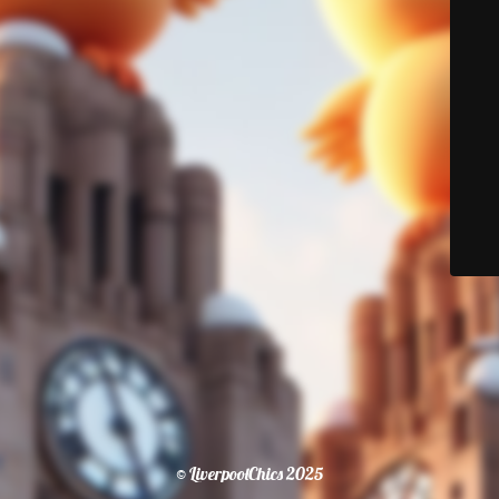
© LiverpoolChics 2025