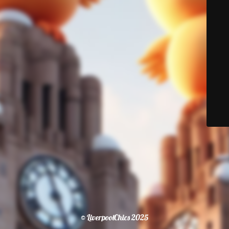
© LiverpoolChics 2025