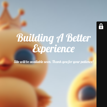
Building A Better
Experience
Site will be available soon. Thank you for your patience!