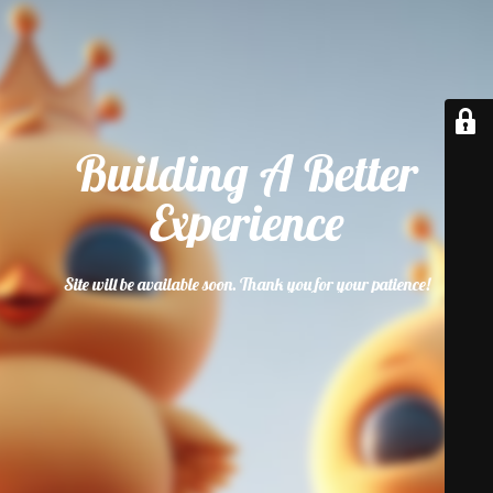
Building A Better
Experience
Site will be available soon. Thank you for your patience!