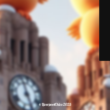
© LiverpoolChics 2025