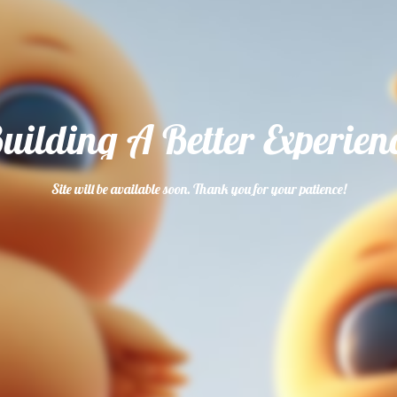
uilding A Better Experien
Site will be available soon. Thank you for your patience!