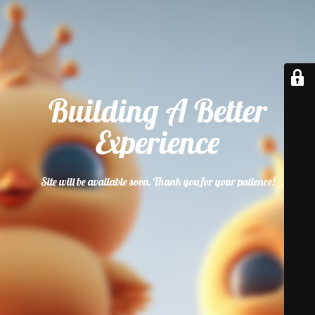
Building A Better
Experience
Site will be available soon. Thank you for your patience!