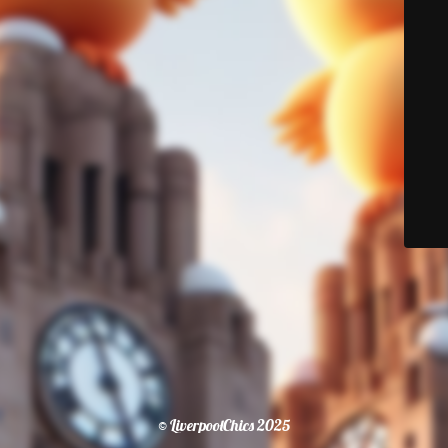
© LiverpoolChics 2025