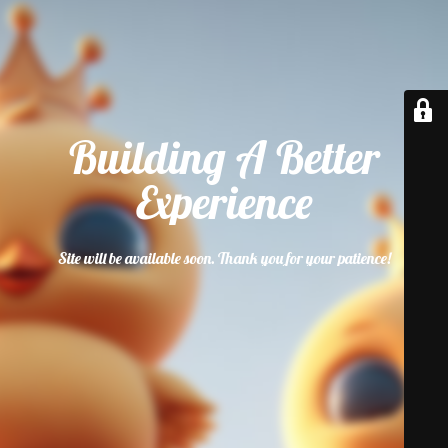
Building A Better
Experience
Site will be available soon. Thank you for your patience!