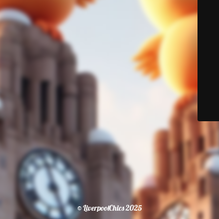
© LiverpoolChics 2025